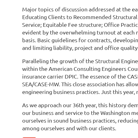
Major topics of discussion addressed at the ea
Educating Clients to Recommended Structural En
Service; Equitable Fee structure; Office Practi
evident by the overwhelming turnout at each 
basis. Basic guidelines for contracts, develo
and limiting liability, project and office qu
Paralleling the growth of the Structural Engin
within the American Consulting Engineers Cou
insurance carrier DPIC. The essence of the CA
SEA/CASE-MW. This close association has allow
engineering business practices. Just this yea
As we approach our 36th year, this history d
our business and service to the Washington me
ourselves in sound business practices, reducin
among ourselves and with our clients.