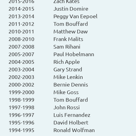
2015-2016
Zach Kates
2014-2015
Justin Domire
2013-2014
Peggy Van Eepoel
2011-2012
Tom Bouffard
2010-2011
Matthew Daw
2008-2010
Frank Malits
2007-2008
Sam Rihani
2005-2007
Paul Hobelmann
2004-2005
Rich Apple
2003-2004
Gary Strand
2002-2003
Mike Lenkin
2000-2002
Bernie Dennis
1999-2000
Mike Goss
1998-1999
Tom Bouffard
1997-1998
John Rossi
1996-1997
Luis Fernandez
1995-1996
David Holbert
1994-1995
Ronald Wolfman