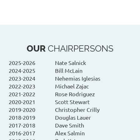
OUR
CHAIRPERSONS
2025-2026
Nate Salnick
2024-2025
Bill McLain
2023-2024
Nehemias Iglesias
2022-2023
Michael Zajac
2021-2022
Rose Rodriguez
2020-2021
Scott Stewart
2019-2020
Christopher Crilly
2018-2019
Douglas Lauer
2017-2018
Dave Smith
2016-2017
Alex Salmin