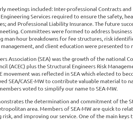
rly meetings included: Inter-professional Contracts and
gineering Services required to ensure the safety, healt
ces; and Professional Liability Insurance. The future su
meeting. Committees were formed to address business a
ping man-hour breakdowns for fee structures, risk iden
ality management, and client education were presented 
eers Association (SEA) was the growth of the national C
ncil (ACEC) plus the Structural Engineers Risk Manage
SE movement was reflected in SEA which elected to beco
ed SEA/CASE-MW to contribute valuable material to nat
r, members voted to simplify our name to SEA-MW.
emonstrates the determination and commitment of the S
tropolitan area. Members of SEA-MW are quick to relate
g risk, and improving our service. One of the main keys 