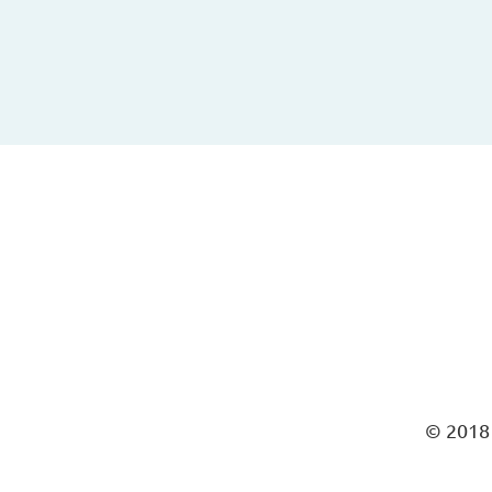
© 2018 