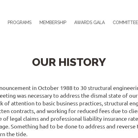
≡
PROGRAMS
MEMBERSHIP
AWARDS GALA
COMMITTEE
OUR HISTORY
nnouncement in October 1988 to 30 structural engineerin
eting was necessary to address the dismal state of ou
k of attention to basic business practices, structural e
ten contracts, and working for reduced fees due to clien
of legal claims and professional liability insurance ra
ge. Something had to be done to address and reverse th
rn the tide.