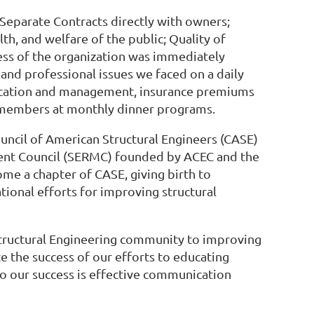
 Separate Contracts directly with owners;
h, and welfare of the public; Quality of
ccess of the organization was immediately
nd professional issues we faced on a daily
tification and management, insurance premiums
to members at monthly dinner programs.
ouncil of American Structural Engineers (CASE)
ment Council (SERMC) founded by ACEC and the
me a chapter of CASE, giving birth to
ional efforts for improving structural
tructural Engineering community to improving
 the success of our efforts to educating
to our success is effective communication