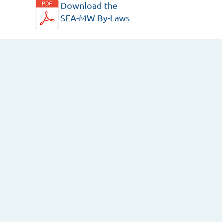
Download the
SEA-MW By-Laws