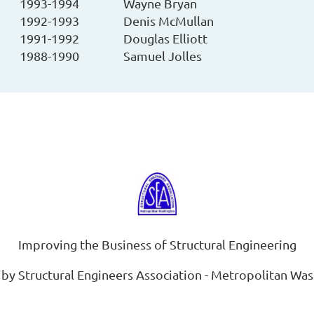
1993-1994
Wayne Bryan
1992-1993
Denis McMullan
1991-1992
Douglas Elliott
1988-1990
Samuel Jolles
Improving the Business of Structural Engineering
by Structural Engineers Association - Metropolitan Wa