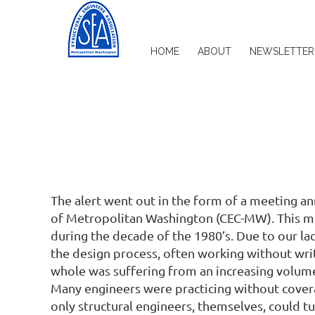
HOME
ABOUT
NEWSLETTER
The alert went out in the form of a meeting a
of Metropolitan Washington (CEC-MW). This me
during the decade of the 1980’s. Due to our lac
the design process, often working without writ
whole was suffering from an increasing volume 
Many engineers were practicing without covera
only structural engineers, themselves, could tu