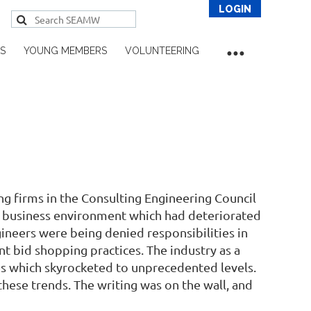
S
YOUNG MEMBERS
VOLUNTEERING
Log in
g firms in the Consulting Engineering Council
r business environment which had deteriorated
ngineers were being denied responsibilities in
t bid shopping practices. The industry as a
tes which skyrocketed to unprecedented levels.
ese trends. The writing was on the wall, and