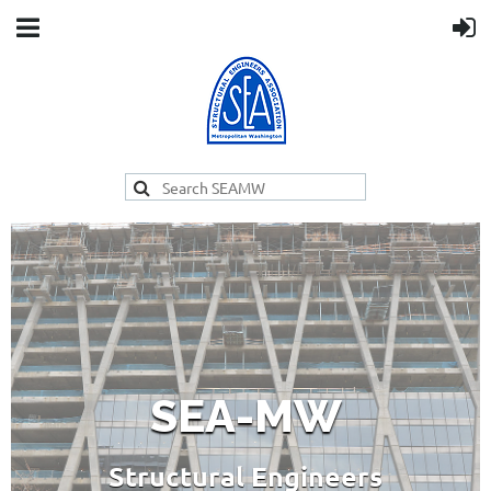
SEA-MW
Structural Engineers