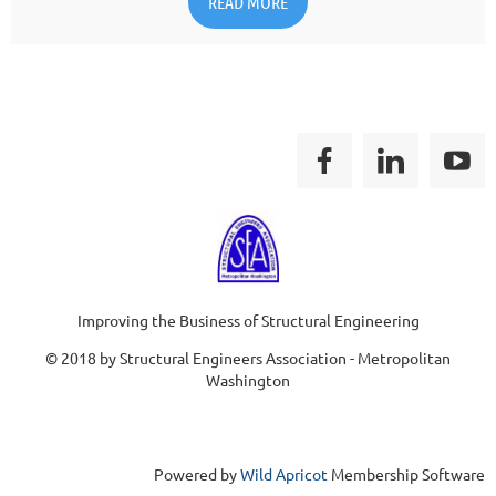
READ MORE
Improving the Business of Structural Engineering
© 2018 by Structural Engineers Association - Metropolitan
Washington
Powered by
Wild Apricot
Membership Software