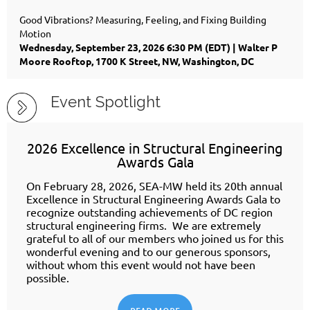
Good Vibrations? Measuring, Feeling, and Fixing Building
Motion
Wednesday, September 23, 2026 6:30 PM (EDT)
Walter P
Moore Rooftop, 1700 K Street, NW, Washington, DC
Event Spotlight
2026 Excellence in Structural Engineering
Awards Gala
On February 28, 2026, SEA-MW held its 20th annual
Excellence in Structural Engineering Awards Gala to
recognize outstanding achievements of DC region
structural engineering firms. We are extremely
grateful to all of our members who joined us for this
wonderful evening and to our generous sponsors,
without whom this event would not have been
possible.