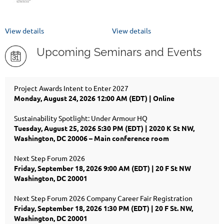
View details
View details
Upcoming Seminars and Events
Project Awards Intent to Enter 2027
Monday, August 24, 2026 12:00 AM (EDT)
Online
Sustainability Spotlight: Under Armour HQ
Tuesday, August 25, 2026 5:30 PM (EDT)
2020 K St NW,
Washington, DC 20006 – Main conference room
Next Step Forum 2026
Friday, September 18, 2026 9:00 AM (EDT)
20 F St NW
Washington, DC 20001
Next Step Forum 2026 Company Career Fair Registration
Friday, September 18, 2026 1:30 PM (EDT)
20 F St. NW,
Washington, DC 20001