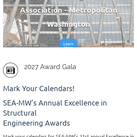
Association - Metropolitan
Washington
Learn
More
2027 Award Gala
Mark Your Calendars!
SEA-MW's Annual Excellence in
Structural
Engineering Awards
Mark your calendars for SEA-MW's 21st annual Excellence in