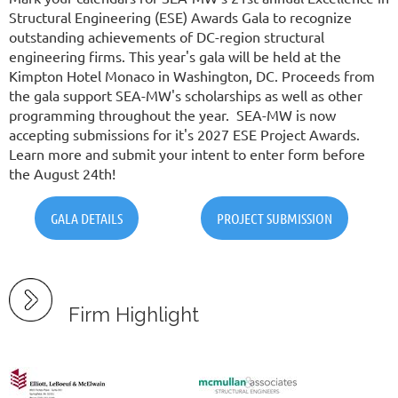
Structural Engineering (ESE) Awards Gala to recognize
outstanding achievements of DC-region structural
engineering firms. This year's gala will be held at the
Kimpton Hotel Monaco in Washington, DC. Proceeds from
the gala support SEA-MW's scholarships as well as other
programming throughout the year.
SEA-MW is now
accepting submissions for it's 2027 ESE Project Awards.
Learn more and submit your intent to enter form before
the August 24th!
GALA DETAILS
PROJECT SUBMISSION
Firm Highlight